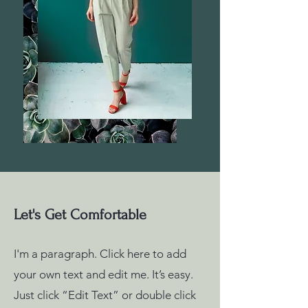
Let's Get Comfortable
I'm a paragraph. Click here to add
your own text and edit me. It’s easy.
Just click “Edit Text” or double click