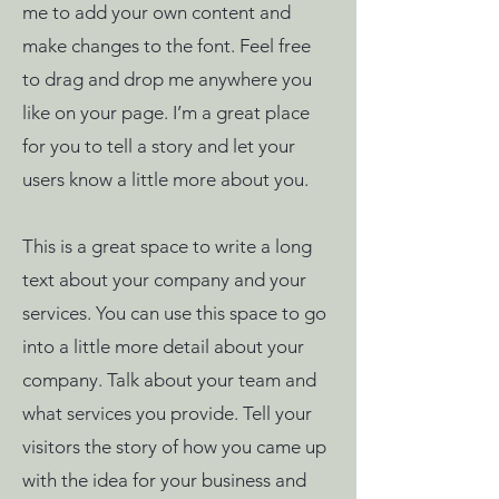
me to add your own content and
make changes to the font. Feel free
to drag and drop me anywhere you
like on your page. I’m a great place
for you to tell a story and let your
users know a little more about you.
This is a great space to write a long
text about your company and your
services. You can use this space to go
into a little more detail about your
company. Talk about your team and
what services you provide. Tell your
visitors the story of how you came up
with the idea for your business and