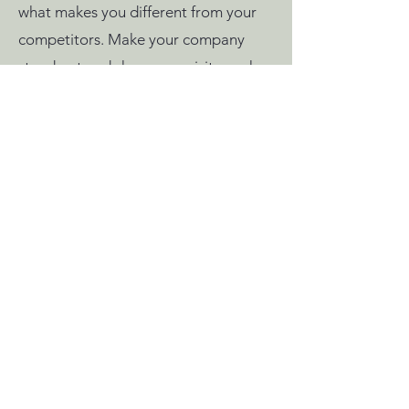
what makes you different from your
competitors. Make your company
stand out and show your visitors who
you are.
Home
Policies
Shop
info@fifi.nu
Shipping &
Blog
Returns
© 2025 Fifi Crochet. All
Rights Reserved.
Woven Stories: The Fates’
Legacy | Intellectual
Property Notice: