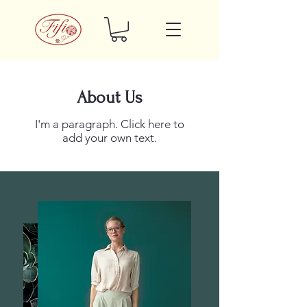
About Us
I'm a paragraph. Click here to
add your own text.