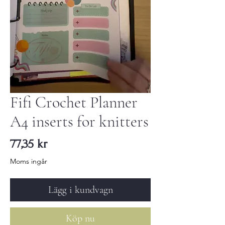
Fifi Crochet Planner
A4 inserts for knitters
Pris
77,35 kr
Moms ingår
Lägg i kundvagn
Köp nu