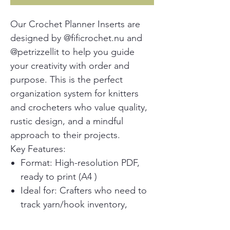
Our Crochet Planner Inserts are
designed by @fificrochet.nu and
@petrizzellit to help you guide
your creativity with order and
purpose. This is the perfect
organization system for knitters
and crocheters who value quality,
rustic design, and a mindful
approach to their projects.
Key Features:
Format: High-resolution PDF,
ready to print (A4 )
Ideal for: Crafters who need to
track yarn/hook inventory,
pattern ideas, project progress,