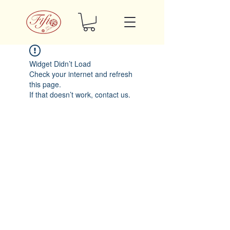
Widget Didn’t Load
Check your internet and refresh
this page.
If that doesn’t work, contact us.