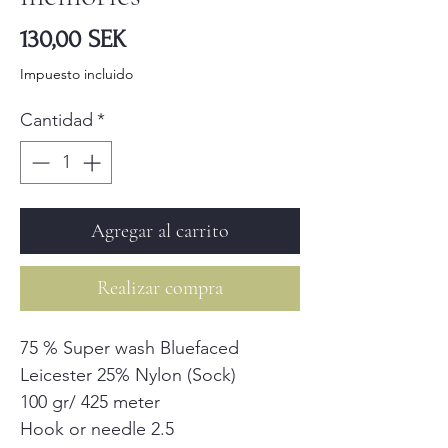
Precio
130,00 SEK
Impuesto incluido
Cantidad
*
Agregar al carrito
Realizar compra
75 % Super wash Bluefaced
Leicester 25% Nylon (Sock)
100 gr/ 425 meter
Hook or needle 2.5