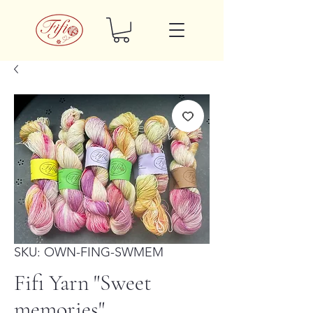
SKU: OWN-FING-SWMEM
Fifi Yarn "Sweet
memories"