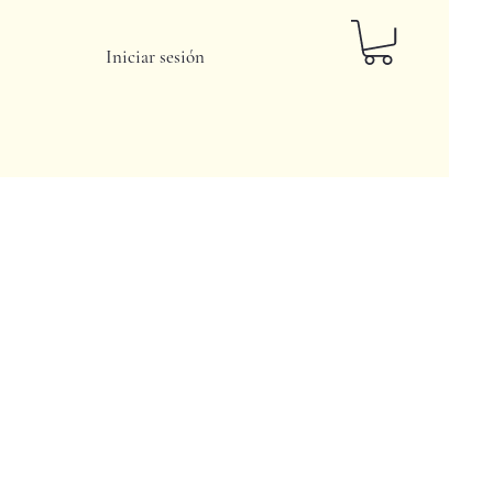
Iniciar sesión