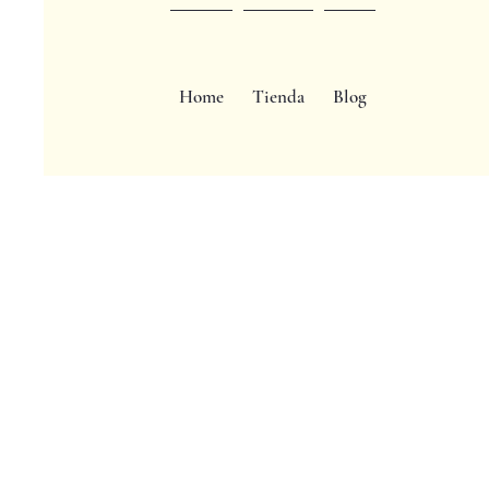
Home
Tienda
Blog