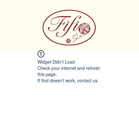
Widget Didn’t Load
Check your internet and refresh
this page.
If that doesn’t work, contact us.