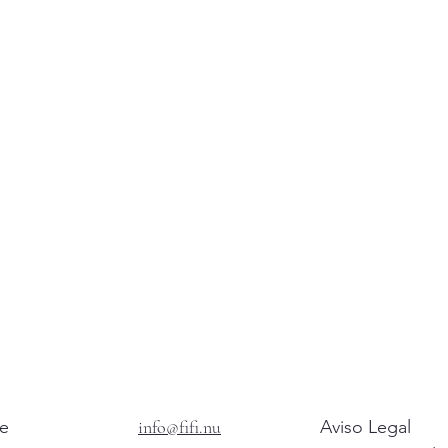
e
info@fifi.nu
Aviso Legal