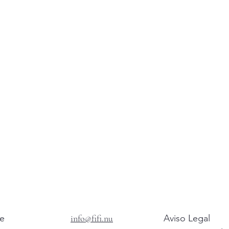
e
info@fifi.nu
Aviso Legal