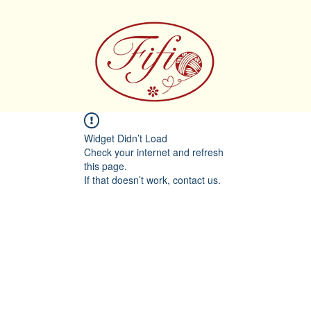
Widget Didn’t Load
Check your internet and refresh
this page.
If that doesn’t work, contact us.