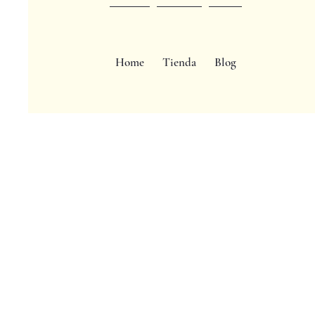
Home
Tienda
Blog