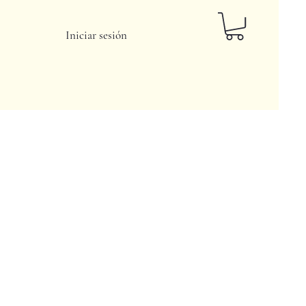
Iniciar sesión