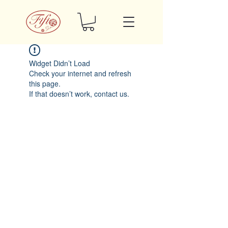
Widget Didn’t Load
Check your internet and refresh
this page.
If that doesn’t work, contact us.