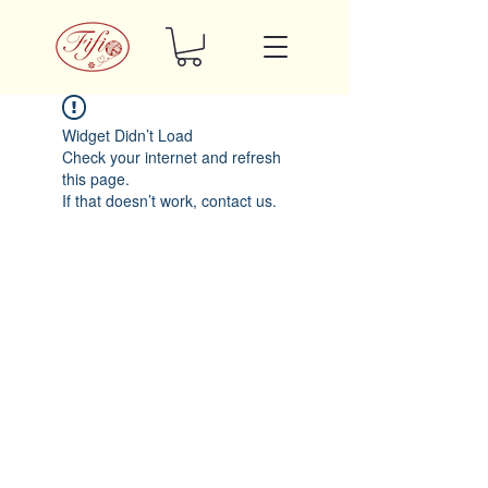
Widget Didn’t Load
Check your internet and refresh
this page.
If that doesn’t work, contact us.