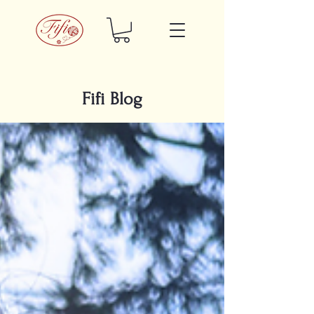
Fifi Blog